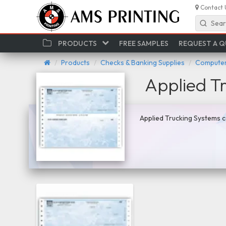
Contact 
Sear
PRODUCTS
FREE SAMPLES
REQUEST A 
Products
Checks & Banking Supplies
Computer
Applied T
Applied Trucking Systems c