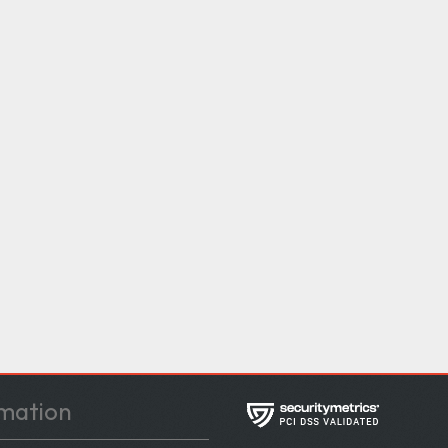
mation