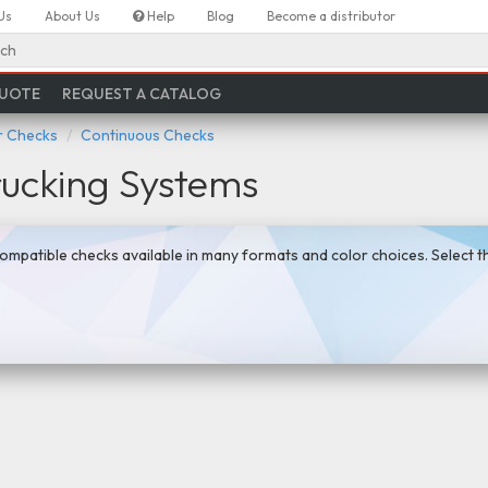
Us
About Us
Help
Blog
Become a distributor
ch
QUOTE
REQUEST A CATALOG
 Checks
Continuous Checks
rucking Systems
ompatible checks available in many formats and color choices. Select 