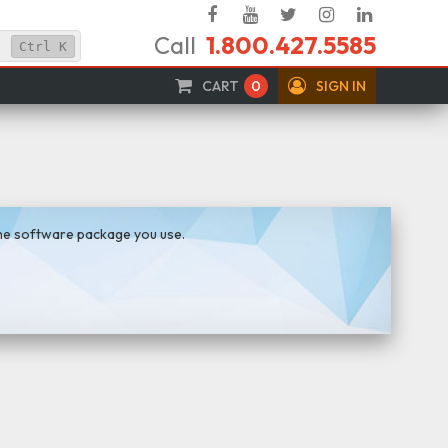
Facebook
YouTube
Twitter
Instagram
Linked
Call
1.800.427.5585
In
Ctrl
K
CART
0
SIGN IN
the software package you use.