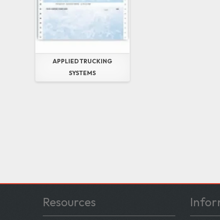
APPLIED TRUCKING
SYSTEMS
Resources
Infor