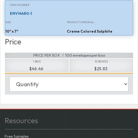
ITEM NUMBER
ENV14480-1
SIZE
PRODUCT MATERIAL
10" x 7"
Creme Colored Sulphite
Price
PRICE PER BOX
100 envelopes per box
1 BOX
10 BOXES
$46.46
$25.83
Resources
Free Samples