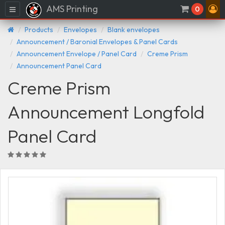
AMS Printing
Menu
0
Products
Envelopes
Blank envelopes
Announcement / Baronial Envelopes & Panel Cards
Announcement Envelope / Panel Card
Creme Prism
Announcement Panel Card
Creme Prism
Announcement Longfold
Panel Card