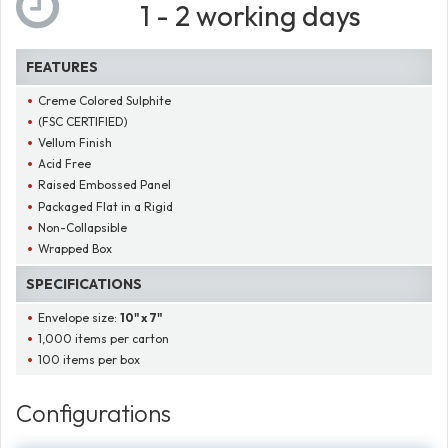
1 - 2 working days
FEATURES
Creme Colored Sulphite
(FSC CERTIFIED)
Vellum Finish
Acid Free
Raised Embossed Panel
Packaged Flat in a Rigid
Non-Collapsible
Wrapped Box
SPECIFICATIONS
Envelope size:
10" x 7"
1,000 items per carton
100 items per box
Configurations