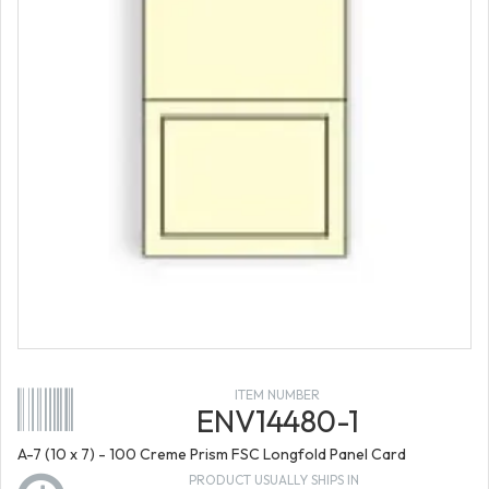
ITEM NUMBER
ENV14480-1
A-7 (10 x 7) - 100 Creme Prism FSC Longfold Panel Card
PRODUCT USUALLY SHIPS IN