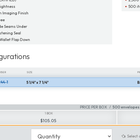
ightness
500 it
 Imaging Finish
ree
de Seams Under
tening Seal
 Wallet Flap Down
gurations
MBER
SIZE
P
44-1
5 1/4" x 7 1/4"
B
MBER
SIZE
P
PRICE PER BOX
500 envelopes 
1 BOX
$105.05
Select 