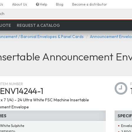
Us
About Us
Help
Blog
Become a distributor
ch
QUOTE
REQUEST A CATALOG
ncement / Baronial Envelopes & Panel Cards
Announcement Envelop
Insertable Announcement En
ITEM NUMBER
ENV14244-1
4 x 7 1/4) - 24 Ultra White FSC Machine Insertable
ment Envelope
RES
SPECI
 White Sulphite
Envelo
ERTIFIED)
2,500 