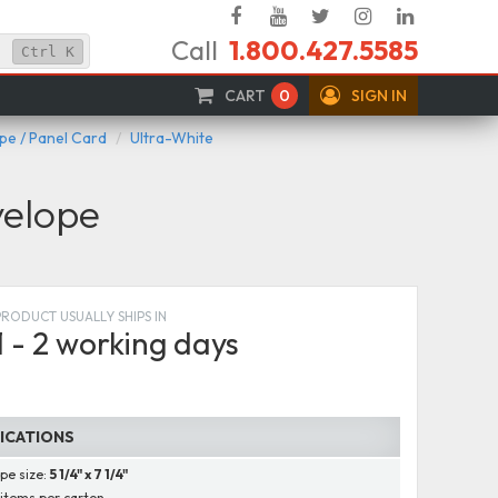
Facebook
YouTube
Twitter
Instagram
Linked
Call
1.800.427.5585
In
Ctrl
K
CART
0
SIGN IN
e / Panel Card
Ultra-White
velope
PRODUCT USUALLY SHIPS IN
1 - 2 working days
FICATIONS
pe size:
5 1/4" x 7 1/4"
items per carton