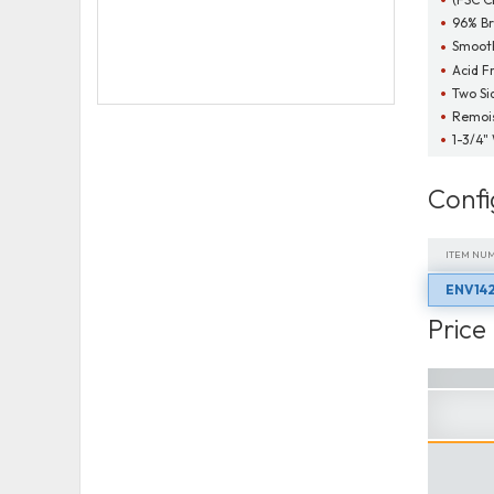
96% Br
Smooth
Acid F
Two Si
Remois
1-3/4"
Confi
ITEM NU
ENV142
ITEM NU
Price