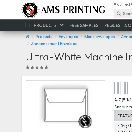
Contact 
Sear
PRODUCTS
FREE SAMPLES
REQUEST A 
Products
Envelopes
Blank envelopes
Annou
Announcement Envelope
Ultra-White Machine 
A-7 (5 1/
Announce
FEATU
Bright
(FSC C