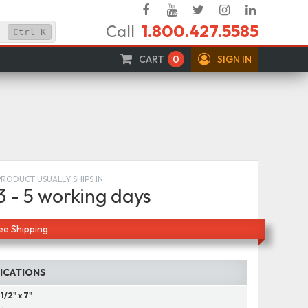
Facebook
YouTube
Twitter
Instagram
Linked
Call
1.800.427.5585
In
Ctrl
K
CART
0
SIGN IN
PRODUCT USUALLY SHIPS IN
3 - 5 working days
ee Shipping
FICATIONS
 1/2" x 7"