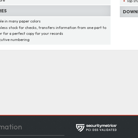
ore
Top st
RES
DOWNL
ble in many paper colors
less stock for checks, transfers information from one part to
r for a perfect copy for your records
utive numbering
mation