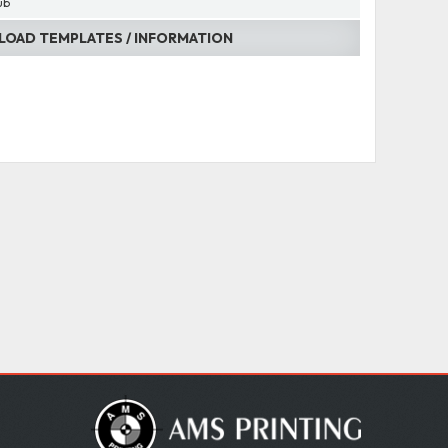
ub
OAD TEMPLATES / INFORMATION