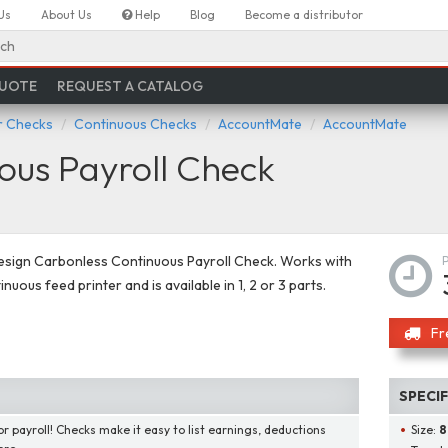
Us
About Us
Help
Blog
Become a distributor
ch
QUOTE
REQUEST A CATALOG
 Checks
Continuous Checks
AccountMate
AccountMate
ous Payroll Check
esign Carbonless Continuous Payroll Check. Works with
nuous feed printer and is available in 1, 2 or 3 parts.
Fr
SPECI
or payroll! Checks make it easy to list earnings, deductions
Size:
8