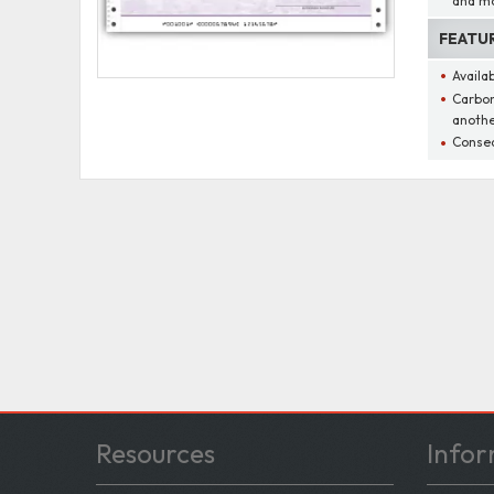
and m
FEATU
Availa
Carbon
anothe
Consec
Resources
Infor