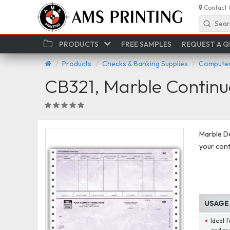
Contact 
Sear
PRODUCTS
FREE SAMPLES
REQUEST A 
Products
Checks & Banking Supplies
Computer
CB321, Marble Continu
Marble D
your conti
USAGE
Ideal f