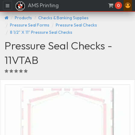
AMS Printing
Menu
0
Products
Checks & Banking Supplies
Pressure Seal Forms
Pressure Seal Checks
8 1/2" X 11" Pressure Seal Checks
Pressure Seal Checks -
11VTAB