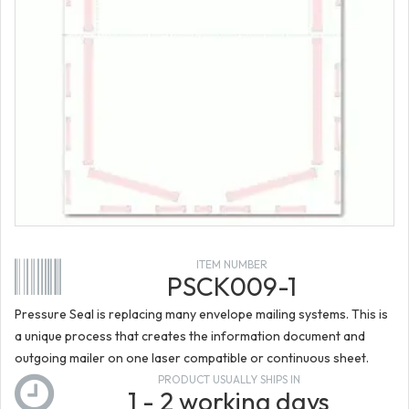
ITEM NUMBER
PSCK009-1
Pressure Seal is replacing many envelope mailing systems. This is
a unique process that creates the information document and
outgoing mailer on one laser compatible or continuous sheet.
PRODUCT USUALLY SHIPS IN
1 - 2 working days