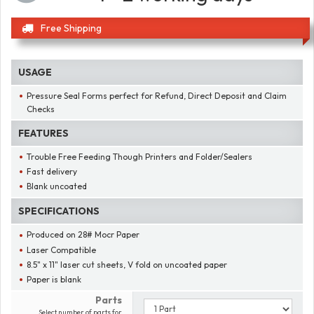
Free Shipping
USAGE
Pressure Seal Forms perfect for Refund, Direct Deposit and Claim
Checks
FEATURES
Trouble Free Feeding Though Printers and Folder/Sealers
Fast delivery
Blank uncoated
SPECIFICATIONS
Produced on 28# Mocr Paper
Laser Compatible
8.5" x 11" laser cut sheets, V fold on uncoated paper
Paper is blank
Parts
Select number of parts for