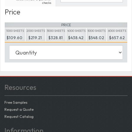
checks
Price
PRICE
1000 SHEETS
2000 SHEETS
3000 SHEETS
4000 SHEETS
5000 SHEETS
6000 SHEETS
$109.60
$219.21
$328.81
$438.42
$548.02
$657.62
Resources
Free Samples
Request a Quote
Request Catalog
Information