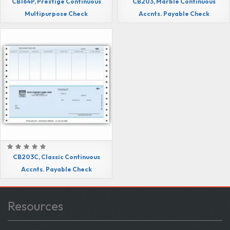
CB164P, Prestige Continuous
CB203, Marble Continuous
Multipurpose Check
Accnts. Payable Check
CB203C, Classic Continuous
Accnts. Payable Check
Resources