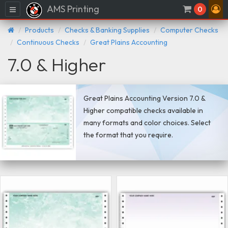
AMS Printing
Menu
0
Products
Checks & Banking Supplies
Computer Checks
Continuous Checks
Great Plains Accounting
7.0 & Higher
Great Plains Accounting Version 7.0 &
Higher compatible checks available in
many formats and color choices. Select
the format that you require.