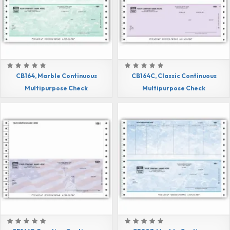
CB164, Marble Continuous
CB164C, Classic Continuous
Multipurpose Check
Multipurpose Check